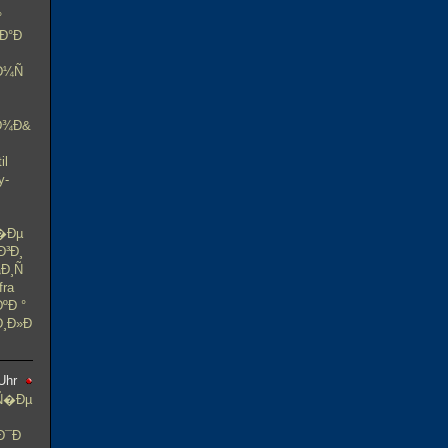
°
Ð°Ð
Ð¼Ñ
»Ð¾Ð&
il
y-
�Ðµ
Ð³Ð¸
¼Ð¸Ñ
ra
ºÐ °
Ð¸Ð»Ð
Uhr
Ñ�Ðµ
Ð¯Ð