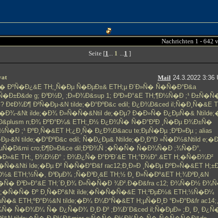
Nachrichten 1 - 642
Seite [
1
...
1
...
1
]
vat
Mail
24.3.2022 3:36 
 ÐºÑ�Ð¿&E TH;¸Ñ�Ðµ Ñ�ÐµÐ±& ETH;µ Ð´Ð»Ñ� Ñ�Ñ�Ð°Ð&a
;Ñ�Ð±Ð&de g; Ð³Ð½Ð¸ ;Ð»Ð¾Ð&sup 1; Ð²Ð»Ð°&E TH;¶Ð½Ñ�Ð ;¹ Ð±Ñ�Ñ
�? Ð¢Ð¾Ð¶ Ð²Ñ�Ðµ-&N tilde;�Ð°ÐºÐ&c edil; Ð¿Ð¾Ð&ced il;Ñ�Ð¸Ñ�&E T
Ð¾-&Nt ilde;�Ð¾ Ð»Ñ�Ñ�&Ntil de;�Ðµ? Ð�Ð»Ñ� Ð¿ÐµÑ�& Ntilde;
Ð&plusm n;Ð¾ ÐºÐ°Ð¼& ETH;¸Ð½ Ð¿Ð¾Ñ� Ñ�Ð°Ð²Ð ¸Ñ�Ðµ Ð¾Ð±Ñ�
Ñ�Ð ;¹ ÐºÐ¸Ñ�&ET H;¿Ð¸Ñ� Ð¿Ð¾Ð&acu te;ÐµÑ�Ðµ ;Ð²Ð»Ðµ ; alias
Ðµ-&N tilde;�Ð°ÐºÐ&c edil; Ñ�Ð¿Ðµ& Ntilde;�Ð¸Ð°Ð »Ñ�Ð½&Ntild e;�Ð
Ñ�Ð&mi cro;Ð¶Ð»Ð&ce dil;Ð²Ð¾Ñ ;�Ñ�Ñ� Ñ�Ð¾Ñ�Ð ;¾Ñ�Ð°,
Ð»&E TH;¸ Ð¾Ð½Ð° ; Ð¾Ð¿Ñ� Ð°Ð²Ð´&E TH;°Ð½Ð°.&ET H;�Ñ�Ð¾Ð²
�Ñ�&Nti lde;�Ðµ Ð² Ñ�Ñ�Ð°Ð&f rac12;Ð¸Ð»Ð ¸Ñ�Ðµ ÐºÐ»Ñ�&ET H;±
Ð½& ETH;½Ñ�, Ð³ÐµÐ¾ ;Ñ�Ð³Ð¸&E TH;½ Ð¸ Ð»Ñ�Ðº&ET H;¾Ð²Ð¸&N
e;�Ñ� Ð³Ð»Ð°&E TH;´Ð¸Ð¾ Ð»Ñ�Ñ�Ð ¾Ð².Ð�Ð&fra c12; Ð¾Ñ�Ð½ Ð¾
de;�Ñ�Ñ� Ðº Ð¸Ñ�Ðº&Nt ilde;�Ñ�Ñ�Ñ�&E TH;²ÐµÐ½& ETH;½Ñ�Ð¼
Ñ�& ETH;ºÐ°Ð½&N tilde;�Ð¼ Ð¼Ð°Ñ�&ET H;µÑ�Ð¸Ð °Ð»Ð°Ð&fr ac14;
Ñ� Ñ�Ð¾Ð¼ Ñ� Ð¿Ñ�Ð¾ Ð¸Ð·Ð² ;Ð¾Ð´Ð&ced il;Ñ�ÐµÐ» ;Ð¸ Ð¸ Ð¿