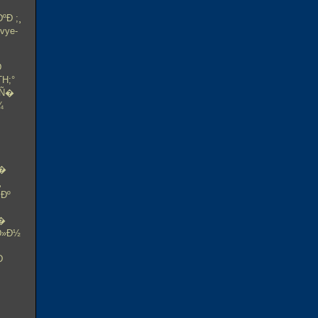
Ð ;¸
vye-
Ð
H;°
±Ñ�
¾
Ñ�
¸
Ðº
Ñ�
Ð»Ð½
Ð