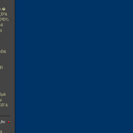
e;�
¸Ð²&
Ð³Ð¾
»&
q
�Ð&
¸Ð
Ðµ&
µ
¾Ð´&
Uhr
 a