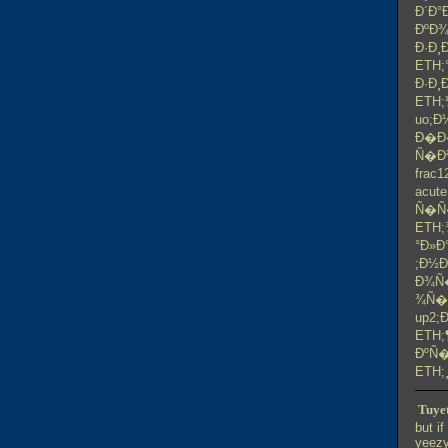
Ð´Ð°
ÐºÐ¾
Ð·Ð¸
ETH;
Ð·Ð¸
ETH;
uo;Ð
Ð�Ð
Ñ�Ð²
frac
acut
Ñ�Ñ�
ETH;
°Ð»Ð
;Ð½Ð
Ð¾Ñ�
¾Ñ�Ð
up2;
ETH;
ÐºÑ�
ETH;
Tuye
but if
yeezy