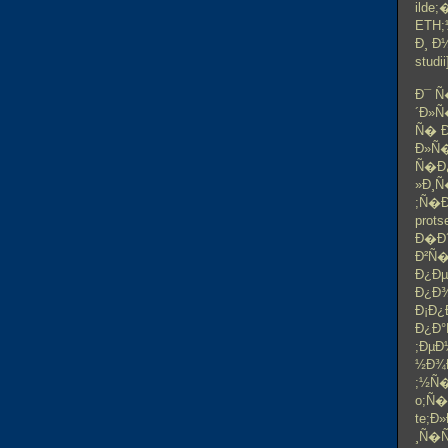
ilde
ETH;
Ð¸ Ð¼
stud
Ð¯ Ñ
´Ð»Ñ
Ñ� Ð
Ð»Ñ�
Ñ�Ð¿
»Ð¸Ñ
;Ñ�Ð°
prot
Ð�Ð´
Ð²Ñ�
Ð¿Ðµ
Ð¿Ð¾
Ð¡Ð¿
Ð¿Ð°
;ÐµÐ
½Ð¾Ð
;½Ñ�
o;Ñ�
te;Ð
¸Ñ�Ñ