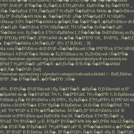
Ð²&N tilde;�Ñ� Ð¸Ð¼Ð&micr o;Ñ�Ñ� Ð¼Ð¾Ñ� Ñ� Ñ�Ñ�Ñ�Ð&de
Ð°Ð² ;Ð»Ð¸Ð² ;Ð°Ñ�Ñ� Ð¿Ñ�Ð¸& ETH;µÐ¼Ð» ;ÐµÐ¼Ñ� Ðµ Ñ�Ð°Ð´Ð ;¸
Ñ� Ñ�ÐµÐ±& ETH;¸Ñ�Ðµ&ET H;»ÐµÐ¹ Ñ�ÐµÐ½& Ntilde;�.Ð�Ð»Ð&ce
Ð¶Ðµ Ðº Ð»ÐµÑ�&N tilde;�, Ñ�Ñ�Ð¾Ð ;±Ñ� Ð²Ñ�Ðµ&ET H;¼ÐµÐ½
Ð&sup 3;Ð¾ Ñ�ÐºÑ�&Ntild e;�Ñ�Ð¸Ñ� Ñ�Ð°Ñ�Ñ ;�ÐµÐ½Ð&ce dil;
µÑ�Ð µÐ· Ñ�Ð¾Ð»& ETH;½ÐµÑ�&E TH;½Ñ�Ñ� Ð»Ñ�Ñ�Ð µÐ¹,
Ñ�Ð&m icro; Ð¿Ñ�Ð¸& ETH;¼ÐµÐ&frac1 2;Ñ�Ñ�Ñ� Ð±Ð¾Ð&raq uo;Ð
Ð³ ÐºÐ¸Ðµ Ð²Ð°Ñ�Ð ¸Ð°Ð½&Ntil de;�Ñ� Ñ�ÐºÐ°Ð ½Ð¸, Ð½Ð°Ð¿ ;Ñ�Ð¸
, Ð�Ð³Ñ�Ð&fra c34;Ñ�Ð¿Ð° ;Ð½ 17 Ð¸Ð»Ð¸ ; 30.
Ð&a cute;Ñ�Ð¾Ð&ce dil;Ð·Ð¾Ð »Ñ�Ñ�Ð&cedi l;Ñ� Ð²Ð°Ð½& ETH;½Ð¾Ð
Ð&frac1 4;Ð½Ð°Ñ�& Ntilde;� Ð¿Ð¾Ð&acu te; Ð¿Ð»Ð&cedi l;Ñ�ÐºÑ�
https://astrahan.agrohozt org.ru/product-category/ukrytiya-dl ya-rastenij-na-
/]Ð³&ET H;µÐ¾Ñ�Ð ;µÐºÑ�Ñ ;�Ð¸Ð»Ñ� Ð´Ð»Ñ� Ñ�ÐºÑ�&Ntild
�Ð¸Ñ� Ñ�Ð¾Ð· [/url]
://astrahan.agrohoztorg.r u/product-category/zakvaska-biolakt / - Ð±Ð¸Ð&frac
»Ð°Ðº ;Ñ� Ð°Ñ�Ñ�Ñ ;�Ð°Ñ�Ð°Ð ;½Ñ�
Ð¾ ;Ð´Ð¾Ñ� Ð¾Ð´Ð&cedi l;Ðµ Ñ�Ð°Ñ�Ñ ;�ÐµÑ� Ð¸Ð·Ð&midd ot;Ð°
Ðµ&Ntil de;� Ñ�Ð¾Ð³&E TH;¾, Ñ�ÐºÐ¾&E TH;»Ñ�ÐºÐ ¾ Ð·ÐµÐ&raq
Ð½Ð&de g;Ñ� Ð¼Ð½Ð&fra c34;Ð³Ð¾, Ð¿ÐµÑ�& ETH;µÐ³Ð½ Ð¸Ð²Ð°&N til
Ð&fra c34;Ð³Ð°Ñ�& ETH;°ÐµÑ� Ð·ÐµÐ&frac 14;Ð»Ñ� Ð¾Ñ�Ð³&E TH;
¸&E TH;ºÐ¾Ð¹.& ETH;�Ð³Ñ�Ð&frac 34;Ñ�Ð¿Ð° Ð½Ð¾Ð&fra c14; Ð
&midd ot;Ð²Ð¾Ð&ra quo;ÐµÐ½Ð& frac34; Ñ�Ð±Ðµ& ETH;¶Ð¸Ñ�Ð ;µ
Ð¾&E TH;¹Ð½Ñ�Ð ;µ Ð¸ Ð´ÐµÐº Ð¾Ñ�Ð°&Nt ilde;�Ð¸Ð²Ð& frac12;Ñ�Ðµ
Ñ� Ð¾Ð´Ñ� Ð´ÐµÑ�&E TH;µÐ²Ñ�Ð µÐ² Ð¸ ÐºÑ�Ñ�&Ntild e;�Ð°Ñ�
Ð¾ ;Ð² Ð½Ð° Ð·Ð¸Ð&frac 14;Ñ�, Ð² Ñ�Ð¾Ð¼ Ñ�Ð¸Ñ�Ð »Ðµ Ð¸ Ñ�Ð¾Ð·