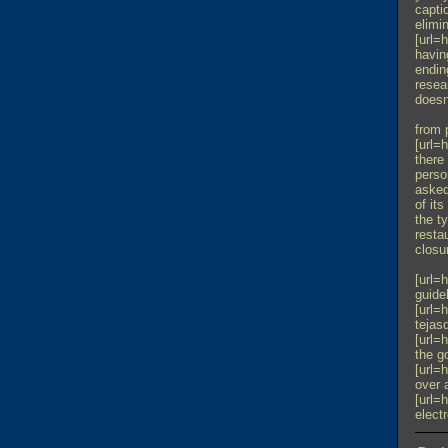
capti
elimi
[url=h
havin
endin
resea
doesn'
from 
[url=
there
perso
asked
of it
the t
resta
closu
[url=
guidel
[url=
tejas
[url=
the g
[url=
over a
[url=
electr