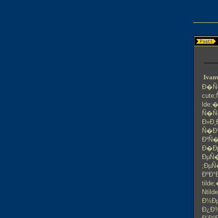
Ivan
Ð�Ñ�
cute
lde;
Ñ�Ñ�
Ð»Ð¸
Ñ�Ð½
Ð²Ñ�
Ð�Ðµ
ÐµÑ�
;ÐµÑ
ÐºÐ°
tild
Ntil
Ð½Ðµ
Ð¿Ð¾