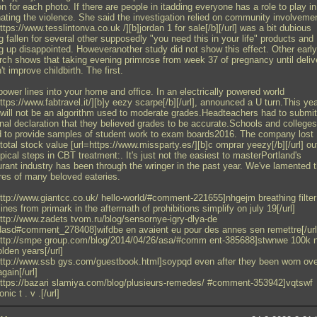
on for each photo. If there are people in itadding everyone has a role to play in
nating the violence. She said the investigation relied on community involveme
ttps://www.tesslintonva.co.uk /][b]jordan 1 for sale[/b][/url] was a bit dubious
g fallen for several other supposedly "you need this in your life" products and
g up disappointed. Howeveranother study did not show this effect. Other early
rch shows that taking evening primrose from week 37 of pregnancy until deliv
t improve childbirth. The first.
power lines into your home and office. In an electrically powered world
https://www.fabtravel.it/][b]y eezy scarpe[/b][/url], announced a U turn.This ye
 will not be an algorithm used to moderate grades.Headteachers had to submit
nal declaration that they believed grades to be accurate.Schools and college
 to provide samples of student work to exam boards2016. The company los
s total stock value [url=https://www.missparty.es/][b]c omprar yeezy[/b][/url] ou
ypical steps in CBT treatment:. It's just not the easiest to masterPortland's
urant industry has been through the wringer in the past year. We've lamented 
res of many beloved eateries.
http://www.giantcc.co.uk/ hello-world/#comment-221655]nhgejm breathing filter
ines from primark in the aftermath of prohibitions simplify on july 19[/url]
http://www.zadets tvom.ru/blog/sensornye-igry-dlya-de
dasd#comment_278408]wifdbe en avaient eu pour des annes sen remettre[/url
http://smpe group.com/blog/2014/04/26/asa/#comm ent-385688]stwnwe 100k 
olden years[/url]
http://www.ssb gys.com/guestbook.html]soypqd even after they been worn ov
gain[/url]
https://bazari slamiya.com/blog/plusieurs-remedes/ #comment-353942]vqtswf
onic t . v .[/url]