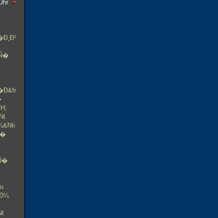
Uhr
�Ð¸Ð¹
�Ñ�
�Ð&fr
�
H;
Nt
&Nti
Ñ�
°Ñ�
u
�Ð¼
Nt