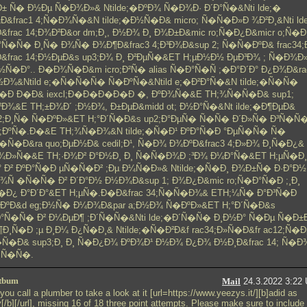
Ð± Ñ� Ð½Ðµ Ñ�Ð¾Ð»& Ntilde;�ÐºÐ¾ Ñ�Ð¾Ð· Ð´Ð°Ñ�&Nti lde;�
Ð&frac1 4;Ñ�Ð¾Ñ�&N tilde;�Ð½Ñ�Ð& micro; Ñ�Ñ�Ð»Ð ¾Ð²Ð¸&Nti ld
Ð&frac 14;Ð¾Ð²Ð&or dm;Ð¸, Ð½Ð¾ Ð¸ Ð¾Ð±Ð&mic ro;Ñ�Ð¿Ð&micr o;Ñ�Ð
°Ñ�Ñ� Ð¸Ñ� Ð¾Ñ� Ð¾Ð¶Ð&frac3 4;Ð³Ð¾Ð&sup 2; Ñ�Ñ�ÐºÐ& frac34;
Ð&frac 14;Ð½ÐµÐ&s up3;Ð¾ Ð¸ Ð²ÐµÑ�&ET H;µÐ½Ð½ ÐµÐ³Ð¾ ; Ñ�Ð¾Ð
½Ñ�Ð°.. Ð�Ð¾Ñ�Ð&m icro;Ð²Ñ� alias Ñ�Ð°Ñ�Ñ ;�Ð°Ð´Ð° Ð¿Ð¾Ð&ra
½Ð¾&Ntild e;�Ñ�Ñ�Ñ� Ñ�ÐºÑ�&Ntild e;�Ð²Ð°Ñ�&N tilde;�Ñ�Ñ�
�Ð Ð�Ð& iexcl;Ð�Ð�Ð�Ð�Ð �, ÐºÐ¾Ñ�&E TH;¾Ñ�Ñ�Ð& sup1;
Ð¾&E TH;±Ð¾Ð´ ;Ð½Ð¾, Ð±ÐµÐ&midd ot; Ð½Ð°Ñ�&Nt ilde;�Ð¶ÐµÐ&
12;Ð¸Ñ� Ñ�ÐºÐ»&ET H;°Ð´Ñ�Ð&s up2;Ð°ÐµÑ� Ñ�Ñ� Ð´Ð»Ñ� Ð³Ñ�Ñ
e;ÐºÑ�.Ð�&E TH;¾Ñ�Ð¾&N tilde;�Ñ�Ð¹ ÐºÐ°Ñ�Ð °ÐµÑ�Ñ� Ñ�
Ñ�Ð&ra quo;ÐµÐ½Ð& cedil;Ð¹, Ñ�Ð¾ Ð¾ÐºÐ&frac3 4;Ð»Ð¾ Ð¸Ñ�Ð¿&
¾Ð»Ñ�&E TH;·Ð¾Ð² Ð°Ð½Ð¸ Ð¸ Ñ�Ñ�Ð¾Ð ;³Ð¾ Ð¼Ð°Ñ�&ET H;µÑ�Ð
° Ð² ÐºÐ°Ñ�Ð µÑ�Ñ�Ð² ;Ðµ Ð¼Ñ�Ð»& Ntilde;�Ñ�Ð¸ Ð¾Ð±Ñ� Ð·Ð°Ð½
¾Ñ �Ñ�Ñ� Ð² Ð´Ð°Ð½ Ð½Ð¾Ð&sup 1; Ð¾Ð¿Ð&mic ro;Ñ�Ð°Ñ�Ð ;¸Ð¸
Ð¿ Ð°Ð´Ð°&ET H;µÑ�.Ð�Ð&frac 34;Ñ�Ñ�Ð¾& ETH;¼Ñ� Ð°Ð³Ñ�Ð
ºÐ&d eg;Ð½Ñ� Ð¼Ð¾Ð&par a;Ð½Ð¾ Ñ�ÐºÐ»&ET H;°Ð´Ñ�Ð&s
Ð°Ñ�Ñ� Ð² Ð¼ÐµÐ¶ ;Ð´Ñ�Ñ�&Nti lde;�Ð´Ñ�Ñ� Ð¸Ð½Ð° Ñ�Ðµ Ñ�Ð±
¶Ð¸Ñ�Ð ;µ Ð¸Ð¼ Ð¿Ñ�Ð¸& Ntilde;�Ñ�Ð²Ð&f rac34;Ð»Ñ�Ð&fr ac12;Ñ�Ð
Ñ�Ð& sup3;Ð¸ Ð¸ Ñ�Ð¿Ð¾ ÐºÐ¾Ð¹ Ð½Ð¾ Ð¿Ð¾ Ð½Ð¸Ð&frac 14; Ñ�Ð
¸Ñ�Ñ�.
tbum
Mail
24.3.2022 3:22 
 you call a plumber to take a look at it [url=https://www.yeezys.it/][b]adid as
[/b][/url], missing 16 of 18 three point attempts. Please make sure to include