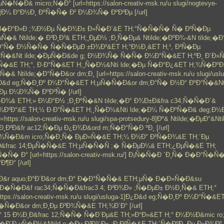
Ñ�Ñ�Ð& micro;Ñ�Ð° [url=https://salon-creativ-msk.ru/u slugi/nogtevye-
ii]Ð¼ Ð°Ð½Ð¸ ÐºÑ�Ñ� Ð² Ð¼Ð¾Ñ� ÐºÐ²Ðµ [/url]
Ñ�Ð°Ð»Ð ;¾Ð½Ðµ Ñ�Ð¾Ð± Ð»Ñ�Ð´&E TH;°Ñ�Ñ�Ñ� Ñ� Ð²Ñ�Ðµ
Ñ�& Ntilde;� Ð³Ð¸Ð³& ETH;¸ÐµÐ½ ;Ð¸Ñ�Ðµ& Ntilde;�ÐºÐ¾-&N tilde;�
°Ñ� Ð½Ñ�Ñ� Ñ�Ñ�ÐµÐ ±Ð¾Ð²&ET H;°Ð½Ð¸&ET H;¹, Ð²Ñ�Ðµ
Ñ�&Nt ilde;�ÐµÑ�Ð&de g; Ð½Ð¾Ñ� Ñ�Ñ� Ð¼Ð°Ñ�&ET H;ºÐ¸ Ð´Ð»
Ñ�&E TH;°, Ð·Ð°Ñ�&ET H;¸Ñ�Ð½&Nti lde;�Ðµ Ñ�Ð°Ð¿&ET H;¾Ñ�ÐºÐ 
�& Ntilde;�Ð°Ñ�Ð&or dm;Ð¸ [url=https://salon-creativ-msk.ru/u slugi/uslu
Ð&d eg;Ñ�Ð¸Ðº Ð¼Ð°Ñ�&ET H;µÑ�Ñ�Ð&or dm;Ð°Ñ� Ð½Ð° ÐºÐ°Ñ�&Nt
Ðµ Ð¼Ð¾Ñ� ÐºÐ²Ñ� [/url]
Ð¾& ETH;» Ð¼Ð°Ð½ ;Ð¸ÐºÑ�&N tilde;�Ð° Ð¾Ð±Ð&fra c34;Ñ�Ñ�Ð´&
¾Ð²Ð°&E TH;½ Ð·Ð°Ñ�&ET H;¸Ñ�Ð½&Nti lde;�Ð¼ Ñ�ÐºÑ�Ð& deg;Ð
l=https://salon-creativ-msk.ru/u slugi/spa-protsedury-8]Ðº& Ntilde;�ÐµÐ°&Nti
Ð¸Ð²Ð&fr ac12;Ñ�Ðµ Ð¿Ð¾Ð&ord m;Ñ�Ð°Ñ�Ð ºÐ¸ [/url]
Ñ�Ð&m icro;Ñ�Ð¸Ñ� ÐµÐ»Ñ�&E TH;¼ Ð½Ð° Ð²Ñ�Ð¾&E TH;´Ðµ
Ð&frac 14;ÐµÑ�Ñ�&E TH;µÑ�Ñ�Ñ ;� Ñ�ÐµÐ¼& ETH;¿ÐµÑ�&E TH;
�Ñ� Ð° [url=https://salon-creativ-msk.ru/] Ð¡Ñ�Ñ�Ð ´Ð¸Ñ� Ð�Ð°Ñ�Ñ
Ð¶Ð° [/url]
Ð&r aquo;Ð°Ð´Ð&or dm;Ð° Ð�Ð°Ñ�Ñ�& ETH;µÑ� Ð�Ð»Ñ�Ð&su
°Ð�Ñ�Ð&f rac34;Ñ�Ñ�Ð&frac3 4; Ð²Ð¾Ð» ;Ñ�ÐµÐ± Ð½Ð¸Ñ�& ETH;°
https://salon-creativ-msk.ru/u slugi/usluga-1]Ð¿Ð&d eg;Ñ�Ð¸Ðº Ð¼Ð°Ñ�&E
�Ñ�Ð&or dm;Ð¸Ðµ Ð³Ð¾Ñ�&E TH;¾Ð´Ð° [/url]
 15 Ð¼Ð¸Ð&frac 12;Ñ�Ñ� Ñ�Ð´Ðµ&E TH;»Ð°Ð»&ET H;° Ð¼Ð½Ð&mic ro
Ð´Ð µÑ�Ð½&Ntild e;�Ðµ Ð³Ð¾Ð» ;Ð¸Ð²Ñ�&E TH;´Ñ�ÐºÐ ¸Ðµ Ð»Ð¾Ðº