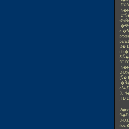
;Ð¾Ð
;Ñ�Ñ
·Ð°Ñ
Ð½Ñ�
;�Ð¼
e;�Ð¾
prot
para;
Ð� Ð
de;� 
3]Ñ�
Ð¯ Ð
;Ñ�Ñ
Ð·Ð½
(Ñ� 
;�Ñ�
c34;
Ð¸ Ñ
¸! Ð
Agro
Ð�Ð
Ð·Ð¸
ilde