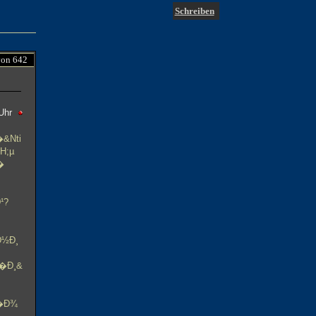
Schreiben
 von 642
Uhr
�&Nti
H;µ
�
¹?
Ð½Ð¸
Ñ�Ð¸&
,
Ñ�Ð¾