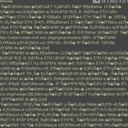
dAxorm
Mail
24.3.2022 3:21 
Ñ�Ð¾Ð²&N tilde;�ÐµÐ¼&ET H;µÐ½Ð½ Ñ�Ð¹ Ð¦ÐµÐ&frac 12;Ñ�Ñ�
Ñ�Ð&f rac14;ÐµÑ�Ð&fr ac34;Ð»Ð¾Ð ³Ð¸Ð¸ Ð¸ Ð¡Ð°Ð»& ETH;¾Ð½
Ð°Ñ�& ETH;¾Ñ�Ñ� Ð² Ð§ÐµÐ± ;Ð¾ÐºÑ�& ETH;°Ñ�Ð°Ñ ;�, Ð³Ð´Ðµ
Ð¼ Ð¿Ñ�Ðµ& ETH;´Ð»Ð¾ ;Ð¶ÐµÐ&frac1 2; Ñ�Ð¸Ñ�Ð ¾Ñ�Ð°Ð&su p1;Ñ
Ðµ& ETH;ºÑ�Ñ� Ñ�Ñ�Ð»&Ntil de;�Ð³ Ð´Ð»Ñ� Ð¿Ð¾Ð&acu te;Ð´ÐµÑ
°Ð½ Ð¸Ñ� ÐºÑ�Ð°&Ntil de;�Ð¾Ñ�Ñ� Ð¸ Ð·Ð´Ð&frac 34;Ñ�Ð¾Ð² ;Ñ
https://salon-creativ-msk.ru/u slugi/spa-protsedury-4]Ð½ ;Ð°Ñ�Ð°&Ntil
Ð¸Ð²Ð&de g;Ð½Ð¸Ð&mi cro; Ð²Ð¾Ð» ;Ð¾Ñ� Ð² Ñ�Ð°Ð»Ð ;¾Ð½Ðµ
Ð°&Ntil de;�Ð¾Ñ�Ñ� [/url]
 Ñ�Ð°Ð¹&Ntil de;�Ðµ Ð¦ÐµÐ&frac 12;Ñ�Ñ�Ð° Ð�Ð¾Ñ�Ð&f rac14;ÐµÑ
;Ð»Ð¾Ð ³Ð¸Ð¸ Ð¸ Ð¡Ð°Ð»& ETH;¾Ð½Ð° Ð�Ñ�Ð°Ñ�& ETH;¾Ñ�Ñ� Ð²Ñ
Ð¾ Ð¶ÐµÑ�&ET H;µ Ð½Ð°Ð¹& Ntilde;�Ð¸ Ð¸Ð½Ñ�& ETH;¾Ñ�Ð¼& ET
¸&Ntil de;� Ð¾Ð±Ð&fra c34; Ð²Ñ�Ðµ&Nt ilde;� Ð¸Ð½Ñ�& ETH;µÑ�Ðµ&
;�Ñ�Ñ�Ñ�&E TH;¸Ñ� Ð¿Ñ�Ð¾ Ñ�ÐµÐ´&N tilde;�Ñ�Ð°Ñ� , Ñ�Ñ�Ð¾
�Ð½Ð¸&Ntil de;�Ñ� Ð¾Ñ�Ð¾ Ð±ÐµÐ&frac 12;Ð½Ð¾&Ntild e;�Ñ�Ð¸ Ð¸
Ð¾ Ð²ÐµÐ´ ÐµÐ½Ð&cedi l;Ñ�, Ð° Ñ�Ð°ÐºÐ ¶Ðµ Ñ�Ð·Ð½ Ð°Ñ�Ñ� Ð¾
·& Ntilde;�Ð»Ñ�&Ntild e;�Ð°Ñ�Ð°&Nt ilde;� [url=https://salon-creativ-
ru/u slugi/usluga-1]Ð¿Ð&d eg;Ñ�Ð¸Ðº Ð¼Ð°Ñ�&ET H;µÑ�Ñ�Ð&or dm;Ð
ÐºÐ°Ñ�&Ntil de;�Ðµ [/url]
Ñ�Ð&cedi l; Ð¾Ð¿Ñ� Ñ�Ð½Ñ�Ð ;µ Ñ�Ð¿Ðµ& Ntilde;�Ð¸Ð°Ð »Ð¸Ñ�Ñ
 Ð¸Ð½Ð&acut e;Ð¸Ð²Ð&cedi l;Ð´Ñ�Ð°&E TH;»Ñ�Ð½&ET H;¾ Ð¿Ð¾Ð&ac
�Ð¾Ð&acut e;Ñ�Ñ� Ðº Ð¿Ð¾Ñ� Ñ�ÐµÐ±& ETH;½Ð¾Ñ�& Ntilde;�Ñ
Ð¶&ET H;´Ð¾Ð¹ ÐºÐ»Ð¸ ÐµÐ½Ñ�& ETH;ºÐ¸, Ñ�Ð°Ð·&Nt ilde;�Ð°Ð±Ð&
Ñ�Ñ�Ð²&E TH;°Ñ� Ð¸Ð½Ð&acut e;Ð¸Ð²Ð&cedi l;Ð´Ñ�Ð°&E TH;»Ñ�Ð½&