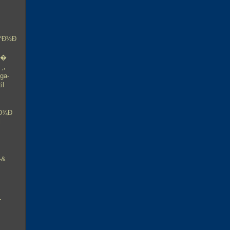
Ð°Ð½Ð
Ñ�
¸,
ga-
il
½Ð¾Ð
l
�&
T
;