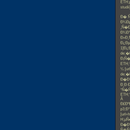
ETH;µ
stud
Ð� 
Ð¼Ðµ
¸Ñ�Ð
Ð¼Ð°
Ð»Ð¸
Ð¿ÐµÑ
1]Ð¿
de;�
Ð¡Ñ�
ETH;
¼ [ur
de;�
Ð�Ð¾
Ð¸Ð·
°Ñ�Ñ
ETH;°
Â
Ð£Ðº
p3;Ð
[url=
H;µÑ
Ð�Ð°
Ñ�Ñ�