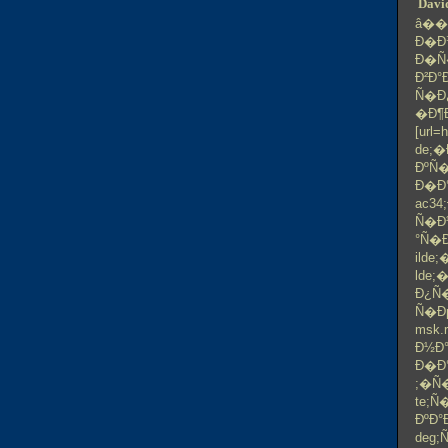
Davi
â�� 
Ð�Ð¾
Ð�Ñ�
Ð²Ð°
Ñ�Ð¿
�Ð¶Ð
[url=
de;�
ÐºÑ�
Ð�Ð°
ac34
Ñ�Ð¼
°Ñ�Ð
ilde
lde;
Ð¿Ñ�
Ñ�ÐµÐ
msk.
Ð½Ð° 
Ð�Ð°
;�Ñ�
te;Ñ
ÐºÐ°
deg;