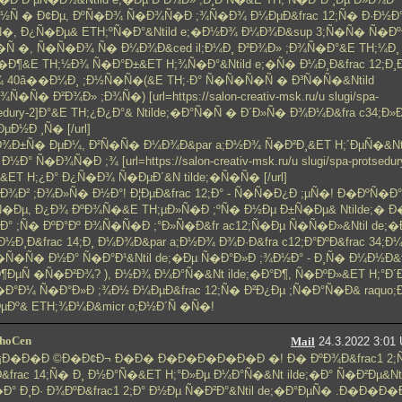
½Ñ � Ð¢Ðµ, ÐºÑ�Ð¾ Ñ�Ð¾Ñ�Ð ;¾Ñ�Ð¾ Ð¼ÐµÐ&frac 12;Ñ� Ð·Ð½Ð
�, Ð¿Ñ�Ðµ& ETH;ºÑ�Ð°&Ntild e;�Ð½Ð¾ Ð¼Ð¾Ð&sup 3;Ñ�Ñ� Ñ�Ðº
�Ñ �, Ñ�Ñ�Ð¾ Ñ� Ð¼Ð¾Ð&ced il;Ð¼Ð¸ Ð²Ð¾Ð» ;Ð¾Ñ�Ð°&E TH;¼Ð¸
Ð¶&E TH;½Ð¾ Ñ�Ð°Ð±&ET H;¾Ñ�Ð°&Ntild e;�Ñ� Ð¼Ð¸Ð&frac 12;Ð¸
 40â��Ð¼Ð¸ ;Ð½Ñ�Ñ�(&E TH;·Ð° Ñ�Ñ�Ñ�Ñ � Ð³Ñ�Ñ�&Ntild
Ñ�Ñ� Ð²Ð¾Ð» ;Ð¾Ñ�) [url=https://salon-creativ-msk.ru/u slugi/spa-
sedury-2]Ð°&E TH;¿Ð¿Ð°& Ntilde;�Ð°Ñ�Ñ � Ð´Ð»Ñ� Ð¾Ð¼Ð&fra c34;Ð
ÐµÐ½Ð ¸Ñ� [/url]
¾Ð±Ñ� ÐµÐ¼, Ð²Ñ�Ñ� Ð¼Ð¾Ð&par a;Ð½Ð¾ Ñ�Ð²Ð¸&ET H;´ÐµÑ�&Nt
Ð½Ð° Ñ�Ð¾Ñ�Ð ;¾ [url=https://salon-creativ-msk.ru/u slugi/spa-protsedur
&ET H;¿Ð° Ð¿Ñ�Ð¾ Ñ�ÐµÐ´&N tilde;�Ñ�Ñ� [/url]
´Ð¾Ð² ;Ð¾Ð»Ñ� Ð½Ð°! Ð¦ÐµÐ&frac 12;Ð° - Ñ�Ñ�Ð¿Ð ;µÑ�! Ð�ÐºÑ�Ð°
�Ðµ, Ð¿Ð¾ ÐºÐ¾Ñ�&E TH;µÐ»Ñ�Ð ;ºÑ� Ð½Ðµ Ð±Ñ�Ðµ& Ntilde;� Ð
Ð° ;Ñ� ÐºÐ°Ðº Ð¾Ñ�Ñ�Ð ;°Ð»Ñ�Ð&fr ac12;Ñ�Ðµ Ñ�Ñ�Ð»&Ntil de;�
Ð½Ð¸Ð&frac 14;Ð¸ Ð¼Ð¾Ð&par a;Ð½Ð¾ Ð¾Ð·Ð&fra c12;Ð°ÐºÐ&frac 34;Ð
Ñ�Ñ� Ð½Ð° Ñ�Ð°Ð¹&Ntil de;�Ðµ Ñ�Ð°Ð»Ð ;¾Ð½Ð° - Ð¸Ñ� Ð¼Ð½Ð&f
Ð¶ÐµÑ �Ñ�Ð²Ð¾? ), Ð½Ð¾ Ð¼Ð°Ñ�&Nt ilde;�Ð°Ð¶, Ñ�ÐºÐ»&ET H;°Ð´Ð
�Ð°Ð¼ Ñ�Ð°Ð»Ð ;¾Ð½ Ð¼ÐµÐ&frac 12;Ñ� Ð²Ð¿Ðµ ;Ñ�Ð°Ñ�Ð& raquo;
 ÐµÐº& ETH;¾Ð¼Ð&micr o;Ð½Ð´Ñ �Ñ�!
hoCen
Mail
24.3.2022 3:01 
¡Ð�Ð�Ð ©Ð�Ð¢Ð¬ Ð�Ð� Ð�Ð�Ð�Ð�Ð�Ð �! Ð� ÐºÐ¾Ð&frac1 2;
Ð&frac 14;Ñ� Ð¸ Ð½Ð°Ñ�&ET H;°Ð»Ðµ Ð¼Ð°Ñ�&Nt ilde;�Ð° Ñ�Ð²Ðµ&Nt
;�Ð° Ð¸Ð· Ð¾ÐºÐ&frac1 2;Ð° Ð½Ðµ Ñ�Ð²Ð°&Ntil de;�Ð°ÐµÑ� .Ð�Ð�Ð�