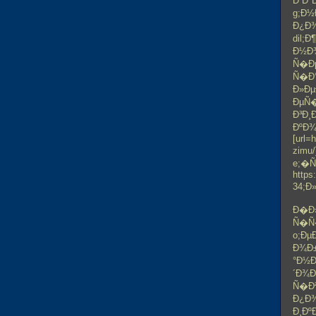
Ð´Ð°
g;Ð½
Ð¿Ð¾
dil;
Ð½Ð¾
Ñ�Ð
Ñ�Ð°
Ð»Ðµ
ÐµÑ�
Ð³Ð¸
ÐºÐ¾
[url=
zimu
e;�Ñ
https
34;Ð
Ð�Ð»
Ñ�Ñ�
o;Ðµ
Ð¾Ð±
°Ð½Ð
´Ð¾Ð
Ñ�Ð²
Ð¿Ð¾
Ð¸Ðº