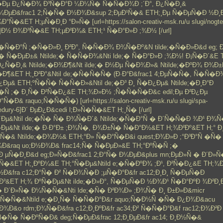
;�Ðµ Ð¿Ñ�Ð¾ Ð³Ñ�Ð°Ð ¼Ð¼Ñ� Ñ�Ñ�Ð¾Ð ;´Ð°, Ð¿Ñ�Ð¸&
¼ÐµÐ&frac1 2;Ñ�Ñ� Ð½Ð¾Ð&sup 2;ÐµÐ¹Ñ�& ETH;¸Ðµ Ñ�ÐµÑ�Ð ½Ð¸Ðº
Ð°Ñ�&ET H;µÑ�Ð¸Ð °Ð»Ñ� [url=https://salon-creativ-msk.ru/u slugi/nogte
ii]Ð½ Ð¾Ð³Ñ�&E TH;µÐ²Ð¾& ETH;¹ Ñ�Ð°Ð»Ð ;¾Ð½ [/url]
�Ñ�Ð°Ñ ;�Ñ�Ð»Ð¸ Ð²Ð°, Ñ�Ñ�Ð¾ Ð¾Ñ�Ðº&N tilde;�Ñ�Ð»Ð&d eg; 
� Ñ�ÐµÐ±& Ntilde;� Ñ�Ñ�Ð¾&Nti lde;� Ñ�Ð°Ð»Ð ;¾Ð½! Ð¡Ñ�Ð´&E T
¿Ñ�Ð¸& Ntilde;�Ð¾Ð¶&Nt ilde;� Ð½Ðµ Ñ�Ð¾Ð»& Ntilde;�ÐºÐ¾ Ð¾Ð
Ð¶&ET H;¸Ð²Ð°&Ntil de;�Ñ�Ñ�Ñ� (Ð·Ð°Ð&frac1 4;ÐµÑ�Ñ�, Ñ�Ñ�Ð
Ðµ& ETH;ºÑ�Ñ� Ñ�Ñ�Ð»&Ntil de;�Ð³ Ð¸ Ñ�Ð¿Ðµ& Ntilde;�Ð¸Ð°Ð
�Ñ ;� Ð¸Ñ� Ð²Ñ�Ð¿&E TH;¾Ð»Ð½ ;Ñ�Ñ�Ñ�Ð&c edil;Ðµ Ð²Ð¿Ðµ
Ñ�Ð& raquo;Ñ�Ñ�Ñ�) [url=https://salon-creativ-msk.ru/u slugi/spa-
sedury-6]Ð´ ÐµÐ¿Ð&cedi l;Ð»Ñ�Ñ�&ET H;¸Ñ� [/url]
Ðµ&Ntil de;�Ñ� Ñ� Ð¾Ñ�Ð´& Ntilde;�Ñ�Ð°Ñ � Ð´Ñ�Ñ�Ð ¾Ð¹ Ð¾
Ðµ&Nt ilde;� Ð·Ð°Ð± ;Ð¾Ñ�, Ð¾Ð±Ñ� Ñ�Ð°Ð½&ET H;¾Ð²Ðº&ET H;° Ð
Ñ�& Ntilde;�Ð¾Ð½& ETH;°Ð» Ñ�Ð°Ñ�Ð&i quest;Ð¾Ð»Ð ;°Ð³Ð°Ñ �Ñ� 
Ð&raq uo;Ð½Ð¾Ð& frac14;Ñ� Ñ�ÐµÐ»&E TH;°ÐºÑ�Ñ ;�
Ð µÑ�Ð¸Ð&d eg;Ð»Ñ�Ð&frac1 2;Ð°Ñ� Ð¼ÐµÐ&plus mn;ÐµÐ»Ñ � Ð´Ð»
Ñ�&ET H;¸ÐºÐ¼&E TH;°Ñ�Ðµ&Ntild e;�Ñ�ÐºÐ¾ ;Ð¹, Ð²Ñ�Ð¿&E TH;¾
½Ð&fra c12;Ð°Ñ� Ð² Ñ�Ð¾Ñ�Ð ;µÑ�Ð°Ð&fr ac12;Ð¸Ð¸ Ñ�ÐµÑ�Ð
³&ET H;¾ ÐºÑ�Ðµ&Nt ilde;�Ð»Ð°, Ñ�ÐµÑ�Ð ½Ð¾Ð¹ Ñ�Ð°ÐºÐ ¾Ð²Ð¸
 Ð´Ð»Ñ� Ð¼Ñ�Ñ�&Nti lde;�Ñ� Ð²Ð¾Ð» ;Ð¾Ñ� Ð¸ Ð±Ð»Ð&micr
Ñ�Ñ�&Ntild e;�Ð¸Ñ� Ñ�Ñ�Ð°Ð&r aquo;Ñ�Ð½Ñ �Ñ� Ð¿Ð¾Ð&acu
»Ð¾Ð&o rdm;Ð¾Ñ�Ð&fra c12;Ð¸ÐºÐ&fr ac34;Ð² Ñ�Ñ�Ð°Ð&f rac12;Ð¾Ð²Ð
�Ñ� Ñ�ÐºÑ�Ð& deg;Ñ�ÐµÐ&frac 12;Ð¸ÐµÐ&fr ac14; Ð¸Ð½Ñ�&