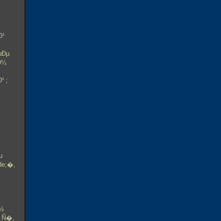
Ð¹
µÐµ
Ð¼
¹ ;
u
de;�,
Ð½
 Ñ�,