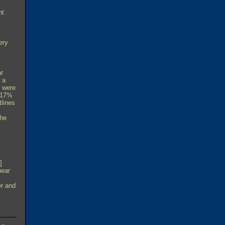
nt
ery
ar
 a
s were
t 17%
tlines
the
]
near
er and